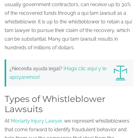
usually government contractors, can receive up to 30%
of the recovered funds through a qui tam lawsuit as a
whistleblower. It is up to the whistleblower to retain a qui
tam lawyer to pursue their claim of the recovery, which
can be substantial. Many qui tam lawsuit results in
hundreds of millions of dollars.
¿Necesita ayuda legal?
¡Haga clic aquí y le
apoyaremos!
Types of Whistleblower
Lawsuits
At
Moriarty Injury Lawyer
, we represent whistleblowers
that come forward to identify fraudulent behavior and