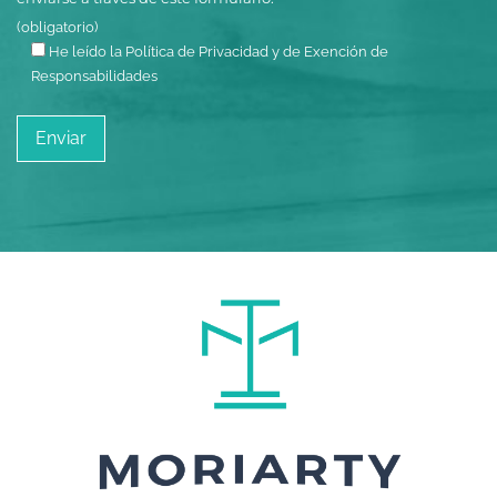
(obligatorio)
He leído la Política de Privacidad y de Exención de
Responsabilidades