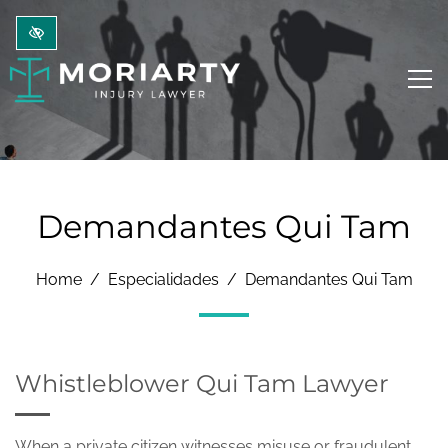
Ir al contenido principal
Demandantes Qui Tam
Home
Especialidades
Demandantes Qui Tam
Whistleblower Qui Tam Lawyer
When a private citizen witnesses misuse or fraudulent