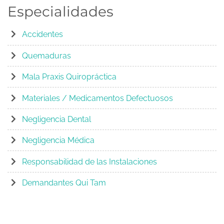
Especialidades
Accidentes
Quemaduras
Mala Praxis Quiropráctica
Materiales / Medicamentos Defectuosos
Negligencia Dental
Negligencia Médica
Responsabilidad de las Instalaciones
Demandantes Qui Tam