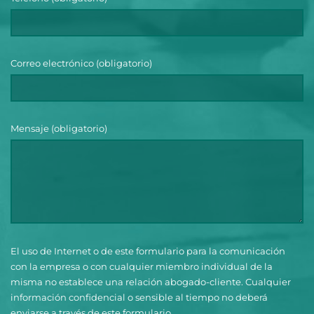
Correo electrónico (obligatorio)
Mensaje (obligatorio)
El uso de Internet o de este formulario para la comunicación
con la empresa o con cualquier miembro individual de la
misma no establece una relación abogado-cliente. Cualquier
información confidencial o sensible al tiempo no deberá
enviarse a través de este formulario.