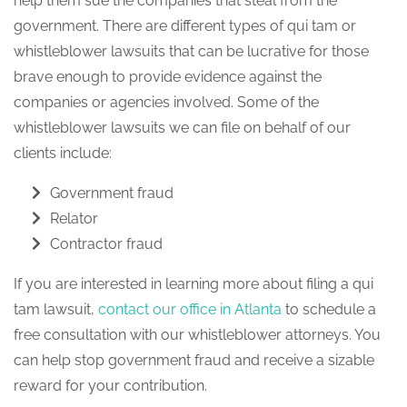
help them sue the companies that steal from the
government. There are different types of qui tam or
whistleblower lawsuits that can be lucrative for those
brave enough to provide evidence against the
companies or agencies involved. Some of the
whistleblower lawsuits we can file on behalf of our
clients include:
Government fraud
Relator
Contractor fraud
If you are interested in learning more about filing a qui
tam lawsuit,
contact our office in Atlanta
to schedule a
free consultation with our whistleblower attorneys. You
can help stop government fraud and receive a sizable
reward for your contribution.