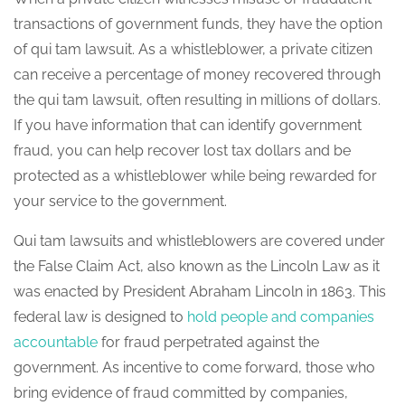
transactions of government funds, they have the option
of qui tam lawsuit. As a whistleblower, a private citizen
can receive a percentage of money recovered through
the qui tam lawsuit, often resulting in millions of dollars.
If you have information that can identify government
fraud, you can help recover lost tax dollars and be
protected as a whistleblower while being rewarded for
your service to the government.
Qui tam lawsuits and whistleblowers are covered under
the False Claim Act, also known as the Lincoln Law as it
was enacted by President Abraham Lincoln in 1863. This
federal law is designed to
hold people and companies
accountable
for fraud perpetrated against the
government. As incentive to come forward, those who
bring evidence of fraud committed by companies,