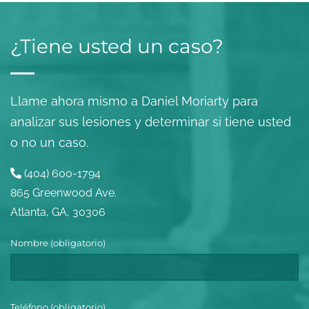
¿Tiene usted un caso?
Llame ahora mismo a Daniel Moriarty para
analizar sus lesiones y determinar si tiene usted
o no un caso.
(404) 600-1794
865 Greenwood Ave.
Atlanta, GA, 30306
Nombre (obligatorio)
Teléfono (obligatorio)