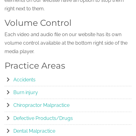
elements on our website have an option to stop them
right next to them.
Volume Control
Each video and audio file on our website has its own
volume control available at the bottom right side of the
media player.
Practice Areas
Accidents
Burn injury
Chiropractor Malpractice
Defective Products/Drugs
Dental Malpractice