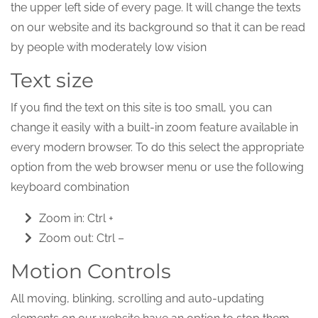
the upper left side of every page. It will change the texts
on our website and its background so that it can be read
by people with moderately low vision
Text size
If you find the text on this site is too small, you can
change it easily with a built-in zoom feature available in
every modern browser. To do this select the appropriate
option from the web browser menu or use the following
keyboard combination
Zoom in: Ctrl +
Zoom out: Ctrl –
Motion Controls
All moving, blinking, scrolling and auto-updating