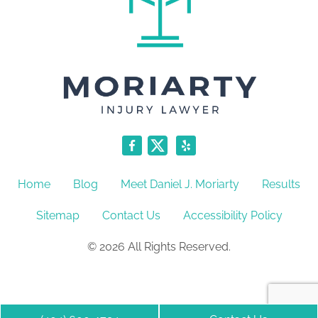
Home
Blog
Meet Daniel J. Moriarty
Results
Sitemap
Contact Us
Accessibility Policy
© 2026 All Rights Reserved.