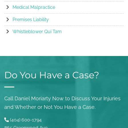
Medical Malpractice
Premises Liability
Whistleblower Qui Tam
Do You Have a Case?
Call Daniel Moriarty Now to Discuss Your Injuries
and Whether or Not You Have a Case.
(404) 600-1794
865 Greenwood Ave.