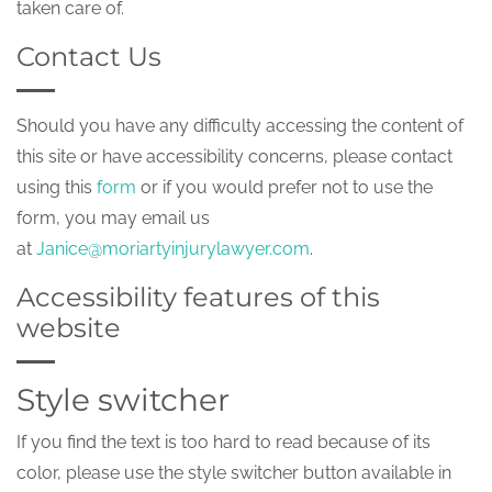
taken care of.
Contact Us
Should you have any difficulty accessing the content of
this site or have accessibility concerns, please contact
using this
form
or if you would prefer not to use the
form, you may email us
at
Janice@moriartyinjurylawyer.com
.
Accessibility features of this
website
Style switcher
If you find the text is too hard to read because of its
color, please use the style switcher button available in