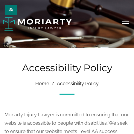
Skip to main content
Accessibility Policy
Home
Accessibility Policy
Moriarty Injury Lawyer is committed to ensuring that our
website is accessible to people with disabilities. We seek
to ensure that our website meets Level AA success