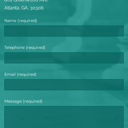
Atlanta, GA, 30306
Name (required)
Telephone (required)
Email (required)
Message (required)