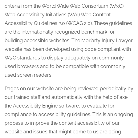
criteria from the World Wide Web Consortium (W3C)
Web Accessibility Initiatives (WAI) Web Content
Accessibility Guidelines 2.0 (WCAG 2.0). These guidelines
are the internationally recognized benchmark for
building accessible websites. The Moriarty Injury Lawyer
website has been developed using code compliant with
W3C standards to display adequately on commonly
used browsers and to be compatible with commonly
used screen readers.
Pages on our website are being reviewed periodically by
our trained staff and automatically with the help of axe:
the Accessibility Engine software, to evaluate for
compliance to accessibility guidelines. This is an ongoing
process to improve the content accessibility of our
website and issues that might come to us are being