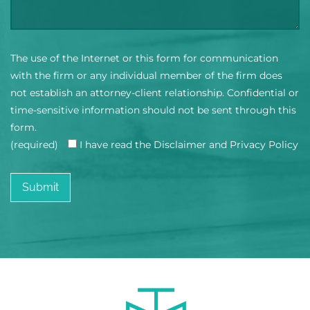
The use of the Internet or this form for communication
with the firm or any individual member of the firm does
not establish an attorney-client relationship. Confidential or
time-sensitive information should not be sent through this
form.
(required)
I have read the Disclaimer and Privacy Policy