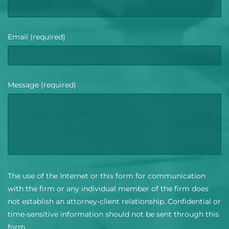
Email (required)
Message (required)
The use of the Internet or this form for communication
with the firm or any individual member of the firm does
not establish an attorney-client relationship. Confidential or
time-sensitive information should not be sent through this
form.