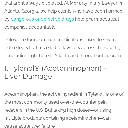
that aren’t always disclosed. At Moriarty Injury Lawyer in
Atlanta, Georgia, we help clients who have been harmed
by
dangerous or defective drugs
hold pharmaceutical
companies accountable.
Below are four common medications linked to severe
side effects that have led to lawsuits across the country
—including right here in Atlanta and throughout Georgia.
1. Tylenol® (Acetaminophen) –
Liver Damage
Acetaminophen, the active ingredient in Tylenol, is one of
the most commonly used over-the-counter pain
relievers in the U.S. But taking high doses—or using
multiple products containing acetaminophen—can
cause acute liver failure.