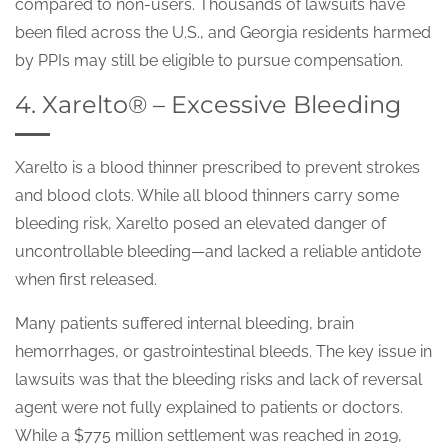
compared to non-users. Thousands of lawsuits have
been filed across the U.S., and Georgia residents harmed
by PPIs may still be eligible to pursue compensation.
4. Xarelto® – Excessive Bleeding
Xarelto is a blood thinner prescribed to prevent strokes
and blood clots. While all blood thinners carry some
bleeding risk, Xarelto posed an elevated danger of
uncontrollable bleeding—and lacked a reliable antidote
when first released.
Many patients suffered internal bleeding, brain
hemorrhages, or gastrointestinal bleeds. The key issue in
lawsuits was that the bleeding risks and lack of reversal
agent were not fully explained to patients or doctors.
While a $775 million settlement was reached in 2019,