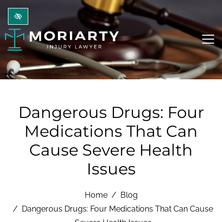
Skip to main content
Dangerous Drugs: Four
Medications That Can
Cause Severe Health
Issues
Home
Blog
Dangerous Drugs: Four Medications That Can Cause