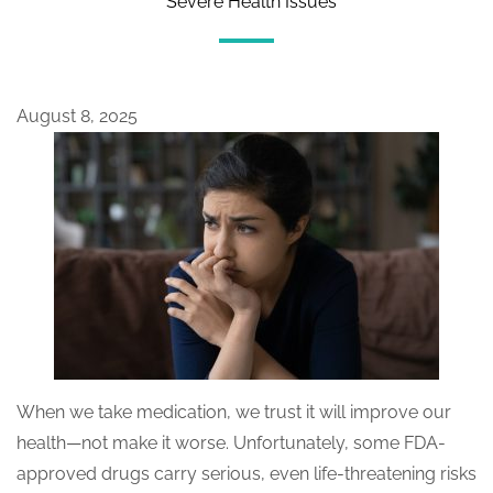
Severe Health Issues
August 8, 2025
When we take medication, we trust it will improve our
health—not make it worse. Unfortunately, some FDA-
approved drugs carry serious, even life-threatening risks