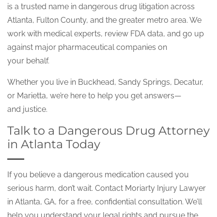
is a trusted name in dangerous drug litigation across
Atlanta, Fulton County, and the greater metro area. We
work with medical experts, review FDA data, and go up
against major pharmaceutical companies on
your behalf.
Whether you live in Buckhead, Sandy Springs, Decatur,
or Marietta, we’re here to help you get answers—
and justice.
Talk to a Dangerous Drug Attorney
in Atlanta Today
If you believe a dangerous medication caused you
serious harm, don’t wait. Contact Moriarty Injury Lawyer
in Atlanta, GA, for a free, confidential consultation. We’ll
help you understand your legal rights and pursue the