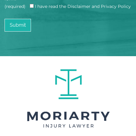
(required)
I have read the Disclaimer and Privacy Policy