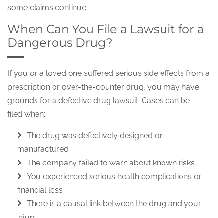
some claims continue.
When Can You File a Lawsuit for a
Dangerous Drug?
If you or a loved one suffered serious side effects from a
prescription or over-the-counter drug, you may have
grounds for a defective drug lawsuit. Cases can be
filed when:
The drug was defectively designed or
manufactured
The company failed to warn about known risks
You experienced serious health complications or
financial loss
There is a causal link between the drug and your
injury