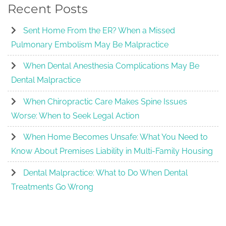
Recent Posts
Sent Home From the ER? When a Missed
Pulmonary Embolism May Be Malpractice
When Dental Anesthesia Complications May Be
Dental Malpractice
When Chiropractic Care Makes Spine Issues
Worse: When to Seek Legal Action
When Home Becomes Unsafe: What You Need to
Know About Premises Liability in Multi-Family Housing
Dental Malpractice: What to Do When Dental
Treatments Go Wrong