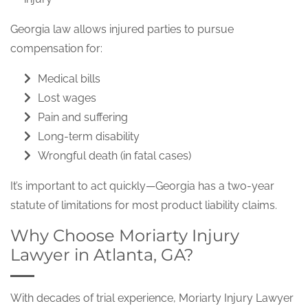
Georgia law allows injured parties to pursue
compensation for:
Medical bills
Lost wages
Pain and suffering
Long-term disability
Wrongful death (in fatal cases)
It’s important to act quickly—Georgia has a two-year
statute of limitations for most product liability claims.
Why Choose Moriarty Injury
Lawyer in Atlanta, GA?
With decades of trial experience, Moriarty Injury Lawyer