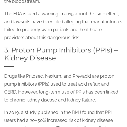
the bloodstream.
The FDA issued a warning in 2015 about this side effect,
and lawsuits have been filed alleging that manufacturers
failed to properly warn patients and healthcare
providers about this dangerous risk.
3. Proton Pump Inhibitors (PPIs) –
Kidney Disease
Drugs like Prilosec, Nexium, and Prevacid are proton
pump inhibitors (PPIs) used to treat acid reflux and
GERD. However, long-term use of PPIs has been linked
to chronic kidney disease and kidney failure.
In 2019, a study published in the BMJ found that PPI
users had a 20–50% increased risk of kidney disease