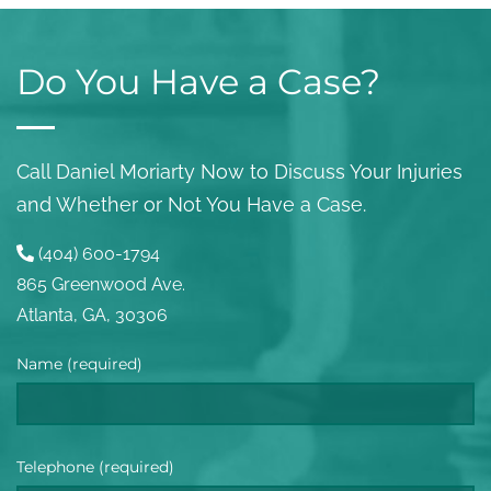
Do You Have a Case?
Call Daniel Moriarty Now to Discuss Your Injuries
and Whether or Not You Have a Case.
(404) 600-1794
865 Greenwood Ave.
Atlanta, GA, 30306
Name (required)
Telephone (required)