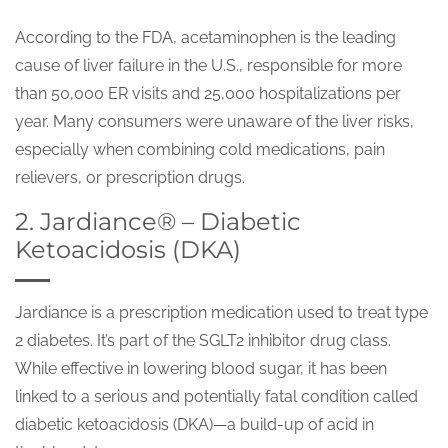
According to the FDA, acetaminophen is the leading
cause of liver failure in the U.S., responsible for more
than 50,000 ER visits and 25,000 hospitalizations per
year. Many consumers were unaware of the liver risks,
especially when combining cold medications, pain
relievers, or prescription drugs.
2. Jardiance® – Diabetic
Ketoacidosis (DKA)
Jardiance is a prescription medication used to treat type
2 diabetes. It’s part of the SGLT2 inhibitor drug class.
While effective in lowering blood sugar, it has been
linked to a serious and potentially fatal condition called
diabetic ketoacidosis (DKA)—a build-up of acid in