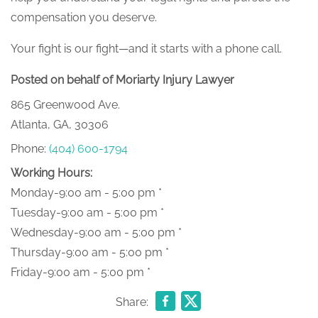
compensation you deserve.
Your fight is our fight—and it starts with a phone call.
Posted on behalf of Moriarty Injury Lawyer
865 Greenwood Ave.
Atlanta, GA, 30306
Phone:
(404) 600-1794
Working Hours:
Monday-9:00 am - 5:00 pm *
Tuesday-9:00 am - 5:00 pm *
Wednesday-9:00 am - 5:00 pm *
Thursday-9:00 am - 5:00 pm *
Friday-9:00 am - 5:00 pm *
Share: