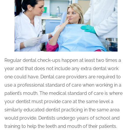
Regular dental check-ups happen at least two times a
year and that does not include any extra dental work
one could have. Dental care providers are required to
use a professional standard of care when working in a
patient’s mouth. The medical standard of care is where
your dentist must provide care at the same level a
similarly educated dentist practicing in the same area
would provide. Dentists undergo years of school and
training to help the teeth and mouth of their patients.