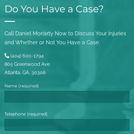
Do You Have a Case?
Call Daniel Moriarty Now to Discuss Your Injuries
and Whether or Not You Have a Case.
(404) 600-1794
865 Greenwood Ave.
Atlanta, GA, 30306
Name (required)
Telephone (required)