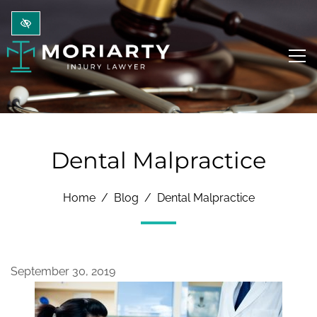
Skip to main content
Dental Malpractice
Home
Blog
Dental Malpractice
September 30, 2019