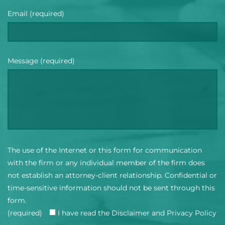
Email (required)
Message (required)
The use of the Internet or this form for communication
with the firm or any individual member of the firm does
not establish an attorney-client relationship. Confidential or
time-sensitive information should not be sent through this
form.
(required)
I have read the Disclaimer and Privacy Policy