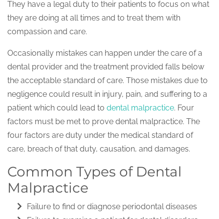
They have a legal duty to their patients to focus on what
they are doing at all times and to treat them with
compassion and care.
Occasionally mistakes can happen under the care of a
dental provider and the treatment provided falls below
the acceptable standard of care. Those mistakes due to
negligence could result in injury, pain, and suffering to a
patient which could lead to
dental malpractice
. Four
factors must be met to prove dental malpractice. The
four factors are duty under the medical standard of
care, breach of that duty, causation, and damages.
Common Types of Dental
Malpractice
Failure to find or diagnose periodontal diseases