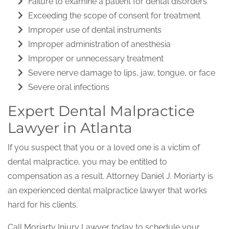
Failure to examine a patient for dental disorders
Exceeding the scope of consent for treatment
Improper use of dental instruments
Improper administration of anesthesia
Improper or unnecessary treatment
Severe nerve damage to lips, jaw, tongue, or face
Severe oral infections
Expert Dental Malpractice
Lawyer in Atlanta
If you suspect that you or a loved one is a victim of
dental malpractice, you may be entitled to
compensation as a result. Attorney Daniel J. Moriarty is
an experienced dental malpractice lawyer that works
hard for his clients.
Call Moriarty Injury Lawyer today to schedule your