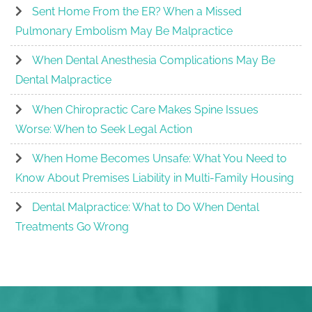
Sent Home From the ER? When a Missed
Pulmonary Embolism May Be Malpractice
When Dental Anesthesia Complications May Be
Dental Malpractice
When Chiropractic Care Makes Spine Issues
Worse: When to Seek Legal Action
When Home Becomes Unsafe: What You Need to
Know About Premises Liability in Multi-Family Housing
Dental Malpractice: What to Do When Dental
Treatments Go Wrong