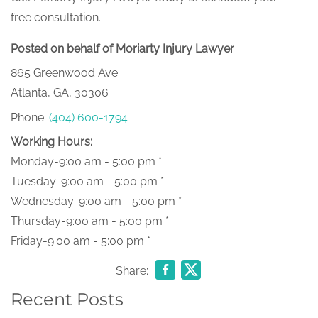
free consultation.
Posted on behalf of Moriarty Injury Lawyer
865 Greenwood Ave.
Atlanta, GA, 30306
Phone:
(404) 600-1794
Working Hours:
Monday-9:00 am - 5:00 pm *
Tuesday-9:00 am - 5:00 pm *
Wednesday-9:00 am - 5:00 pm *
Thursday-9:00 am - 5:00 pm *
Friday-9:00 am - 5:00 pm *
Share:
Recent Posts