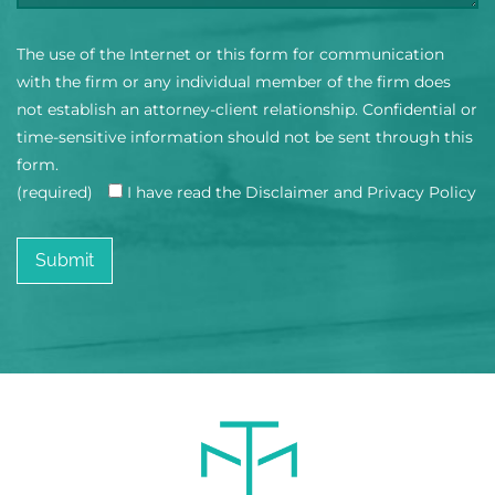
The use of the Internet or this form for communication
with the firm or any individual member of the firm does
not establish an attorney-client relationship. Confidential or
time-sensitive information should not be sent through this
form.
(required)
I have read the Disclaimer and Privacy Policy