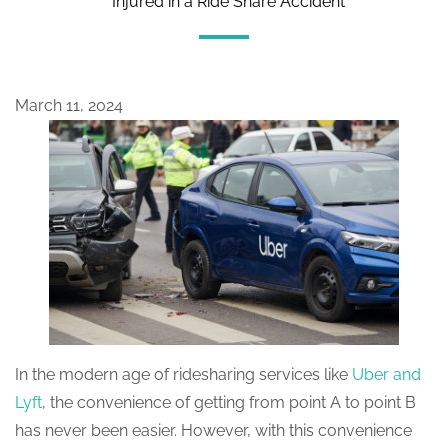
Injured in a Ride Share Accident
March 11, 2024
In the modern age of ridesharing services like
Uber and
Lyft
, the convenience of getting from point A to point B
has never been easier. However, with this convenience