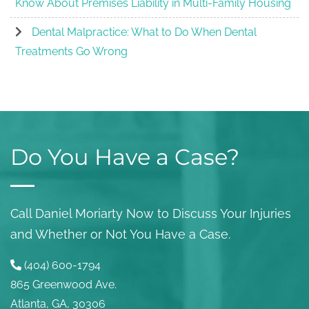
Know About Premises Liability in Multi-Family Housing
Dental Malpractice: What to Do When Dental
Treatments Go Wrong
Do You Have a Case?
Call Daniel Moriarty Now to Discuss Your Injuries
and Whether or Not You Have a Case.
(404) 600-1794
865 Greenwood Ave.
Atlanta, GA, 30306