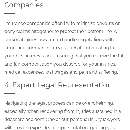
Companies
Insurance companies often try to minimize payouts or
deny claims altogether to protect their bottom line. A
personal injury lawyer can handle negotiations with
insurance companies on your behalf, advocating for
your best interests and ensuring that you receive the full
and fair compensation you deserve for your injuries,
medical expenses, lost wages and pain and suffering.
4. Expert Legal Representation
Navigating the legal process can be overwhelming,
especially when recovering from injuries sustained in a
rideshare accident. One of our personal injury lawyers
will provide expert legal representation, guiding you