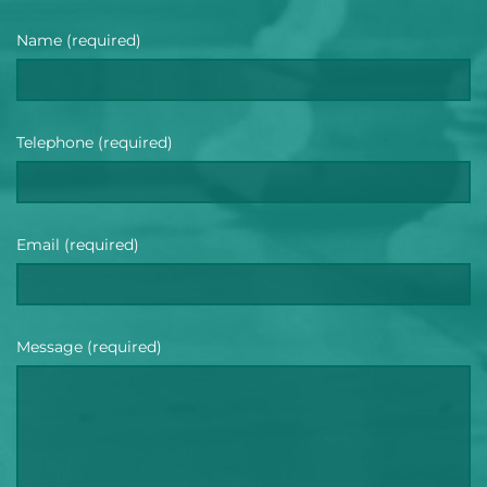
Name (required)
Telephone (required)
Email (required)
Message (required)