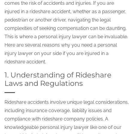
comes the risk of accidents and injuries. If you are
injured in a rideshare accident, whether as a passenger,
pedestrian or another driver, navigating the legal
complexities of seeking compensation can be daunting.
This is where a personal injury lawyer can be invaluable.
Here are several reasons why you need a personal
injury lawyer on your side if you are injured in a
rideshare accident.
1. Understanding of Rideshare
Laws and Regulations
Rideshare accidents involve unique legal considerations,
including insurance coverage, liability issues and
compliance with rideshare company policies. A
knowledgeable personal injury lawyer like one of our