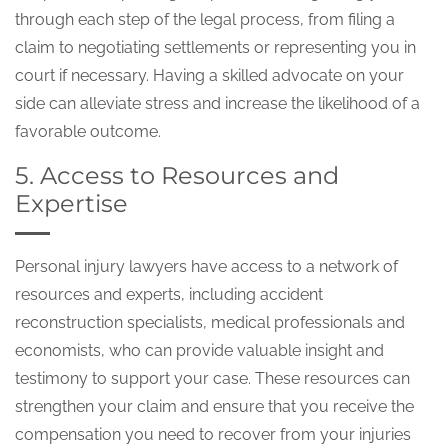
through each step of the legal process, from filing a
claim to negotiating settlements or representing you in
court if necessary. Having a skilled advocate on your
side can alleviate stress and increase the likelihood of a
favorable outcome.
5. Access to Resources and
Expertise
Personal injury lawyers have access to a network of
resources and experts, including accident
reconstruction specialists, medical professionals and
economists, who can provide valuable insight and
testimony to support your case. These resources can
strengthen your claim and ensure that you receive the
compensation you need to recover from your injuries