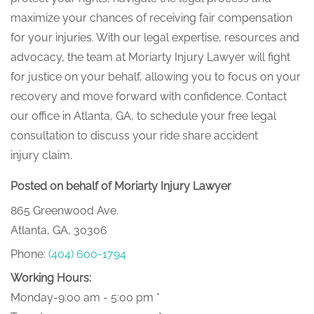
maximize your chances of receiving fair compensation
for your injuries. With our legal expertise, resources and
advocacy, the team at Moriarty Injury Lawyer will fight
for justice on your behalf, allowing you to focus on your
recovery and move forward with confidence. Contact
our office in Atlanta, GA, to schedule your free legal
consultation to discuss your ride share accident
injury claim.
Posted on behalf of Moriarty Injury Lawyer
865 Greenwood Ave.
Atlanta, GA, 30306
Phone:
(404) 600-1794
Working Hours:
Monday-9:00 am - 5:00 pm *