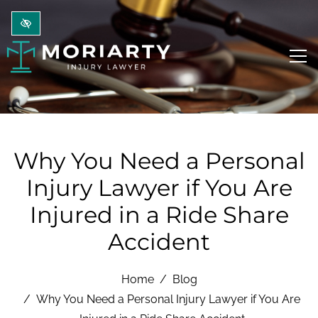
Skip to main content
Why You Need a Personal
Injury Lawyer if You Are
Injured in a Ride Share
Accident
Home
Blog
Why You Need a Personal Injury Lawyer if You Are