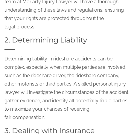
team at Moriarty Injury Lawyer will have a thorough
understanding of these laws and regulations, ensuring
that your rights are protected throughout the
legal process.
2. Determining Liability
Determining liability in rideshare accidents can be
complex, especially when multiple parties are involved,
such as the rideshare driver, the rideshare company,
other motorists or third parties. A skilled personal injury
lawyer will investigate the circumstances of the accident,
gather evidence, and identify all potentially liable parties
to maximize your chances of receiving
fair compensation.
3. Dealing with Insurance