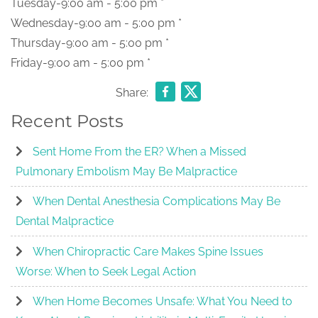
Tuesday-9:00 am - 5:00 pm *
Wednesday-9:00 am - 5:00 pm *
Thursday-9:00 am - 5:00 pm *
Friday-9:00 am - 5:00 pm *
Share:
Recent Posts
Sent Home From the ER? When a Missed
Pulmonary Embolism May Be Malpractice
When Dental Anesthesia Complications May Be
Dental Malpractice
When Chiropractic Care Makes Spine Issues
Worse: When to Seek Legal Action
When Home Becomes Unsafe: What You Need to