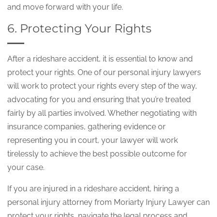
and move forward with your life.
6. Protecting Your Rights
After a rideshare accident, it is essential to know and
protect your rights. One of our personal injury lawyers
will work to protect your rights every step of the way,
advocating for you and ensuring that you’re treated
fairly by all parties involved. Whether negotiating with
insurance companies, gathering evidence or
representing you in court, your lawyer will work
tirelessly to achieve the best possible outcome for
your case.
If you are injured in a rideshare accident, hiring a
personal injury attorney from Moriarty Injury Lawyer can
protect your rights, navigate the legal process and