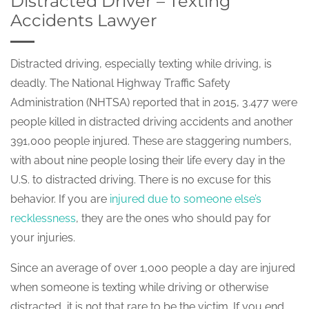
Distracted Driver – Texting
Accidents Lawyer
Distracted driving, especially texting while driving, is
deadly. The National Highway Traffic Safety
Administration (NHTSA) reported that in 2015, 3.477 were
people killed in distracted driving accidents and another
391,000 people injured. These are staggering numbers,
with about nine people losing their life every day in the
U.S. to distracted driving. There is no excuse for this
behavior. If you are
injured due to someone else’s
recklessness
, they are the ones who should pay for
your injuries.
Since an average of over 1,000 people a day are injured
when someone is texting while driving or otherwise
distracted, it is not that rare to be the victim. If you end