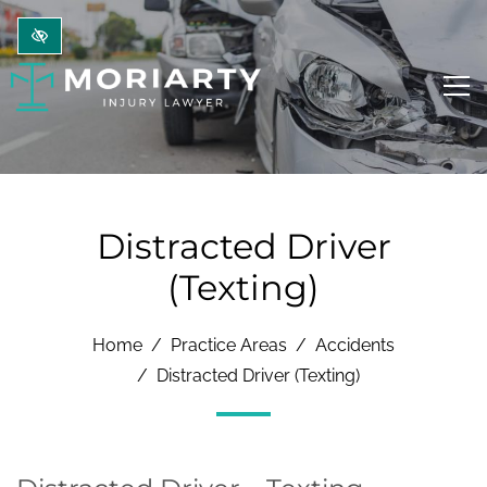
Skip to main content
Distracted Driver
(Texting)
Home
Practice Areas
Accidents
Distracted Driver (Texting)