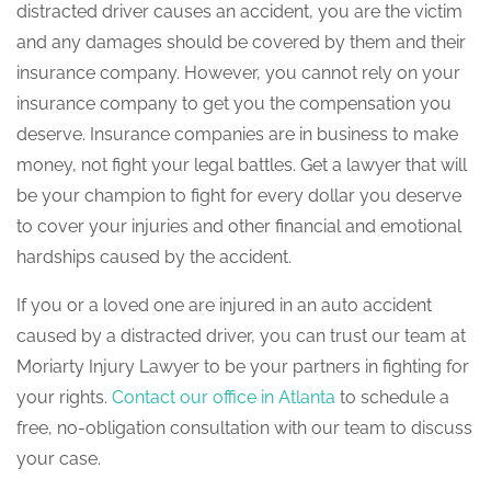
distracted driver causes an accident, you are the victim
and any damages should be covered by them and their
insurance company. However, you cannot rely on your
insurance company to get you the compensation you
deserve. Insurance companies are in business to make
money, not fight your legal battles. Get a lawyer that will
be your champion to fight for every dollar you deserve
to cover your injuries and other financial and emotional
hardships caused by the accident.
If you or a loved one are injured in an auto accident
caused by a distracted driver, you can trust our team at
Moriarty Injury Lawyer to be your partners in fighting for
your rights.
Contact our office in Atlanta
to schedule a
free, no-obligation consultation with our team to discuss
your case.