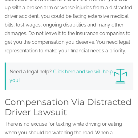
up with a broken arm or worse injuries from a distracted
driver accident, you could be facing extensive medical
bills, lost wages, ongoing disabilities and many other
damages. Do not leave it to the insurance companies to
get you the compensation you deserve. You need legal
representation to make your financial needs a priority.
Need a legal help?
Click here and we will help
you!
Compensation Via Distracted
Driver Lawsuit
There is no excuse for texting while driving or eating
when you should be watching the road. When a