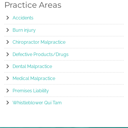
Practice Areas
Accidents
Burn injury
Chiropractor Malpractice
Defective Products/Drugs
Dental Malpractice
Medical Malpractice
Premises Liability
Whistleblower Qui Tam