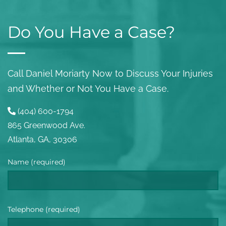
Do You Have a Case?
Call Daniel Moriarty Now to Discuss Your Injuries
and Whether or Not You Have a Case.
(404) 600-1794
865 Greenwood Ave.
Atlanta, GA, 30306
Name (required)
Telephone (required)