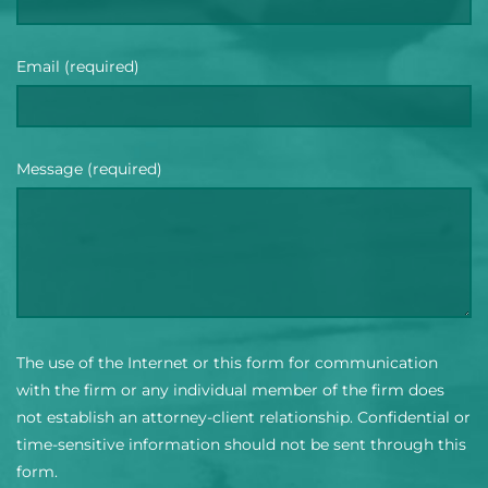
Email (required)
Message (required)
The use of the Internet or this form for communication
with the firm or any individual member of the firm does
not establish an attorney-client relationship. Confidential or
time-sensitive information should not be sent through this
form.