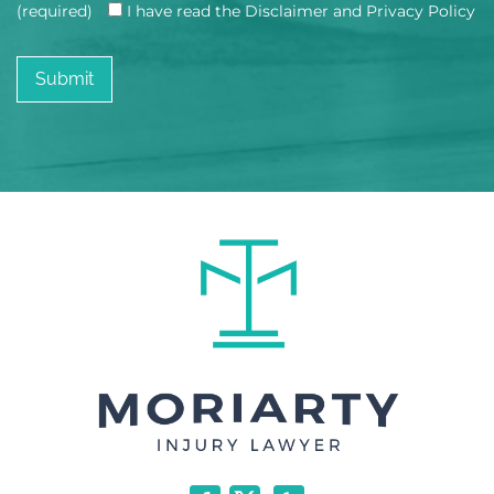
(required)
I have read the Disclaimer and Privacy Policy