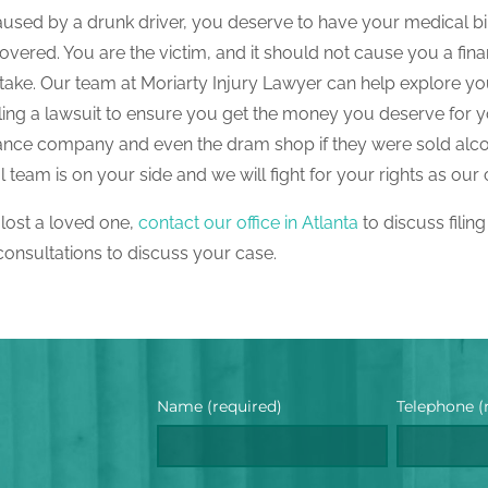
aused by a drunk driver, you deserve to have your medical bil
ered. You are the victim, and it should not cause you a fina
ke. Our team at Moriarty Injury Lawyer can help explore yo
iling a lawsuit to ensure you get the money you deserve for 
insurance company and even the dram shop if they were sold alc
team is on your side and we will fight for your rights as our c
 lost a loved one,
contact our office in Atlanta
to discuss filing
 consultations to discuss your case.
Name (required)
Telephone (