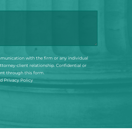
mmunication with the firm or any individual
torney-client relationship. Confidential or
ent through this form.
nd Privacy Policy