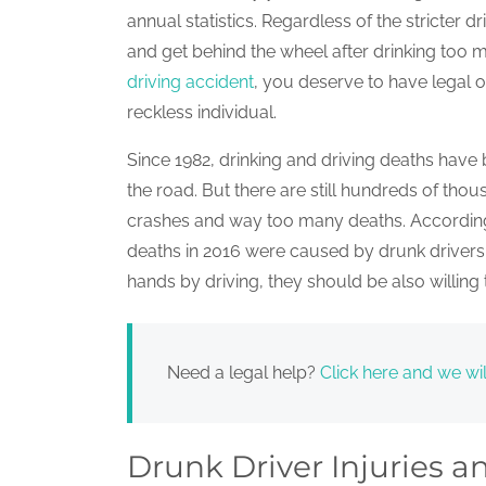
annual statistics. Regardless of the stricter 
and get behind the wheel after drinking too
driving accident
, you deserve to have legal 
reckless individual.
Since 1982, drinking and driving deaths have
the road. But there are still hundreds of tho
crashes and way too many deaths. According 
deaths in 2016 were caused by drunk drivers. 
hands by driving, they should be also willin
Need a legal help?
Click here and we wil
Drunk Driver Injuries 