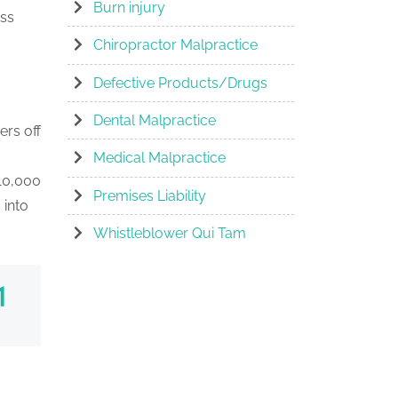
Burn injury
ess
Chiropractor Malpractice
Defective Products/Drugs
Dental Malpractice
ers off
Medical Malpractice
 10,000
Premises Liability
 into
Whistleblower Qui Tam