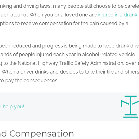
drinking and driving laws, many people still choose to be carel
 much alcohol. When you or a loved one are
injured in a drunk
options to receive compensation for the pain caused by a
 been reduced and progress is being made to keep drunk driv
usands of people injured each year in alcohol-related vehicle
to the National Highway Traffic Safety Administration, over
When a driver drinks and decides to take their life and others
g to pay the consequences.
l help you!
and Compensation