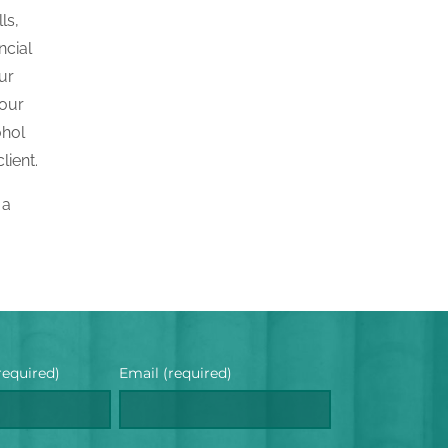
ls,
ncial
ur
your
ohol
lient.
 a
required)
Email (required)