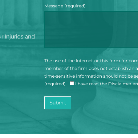
Message (required)
?
r Injuries and
The use of the Internet or this form for co
member of the firm does not establish an at
time-sensitive information should not be s
(required)
I have read the Disclaimer a