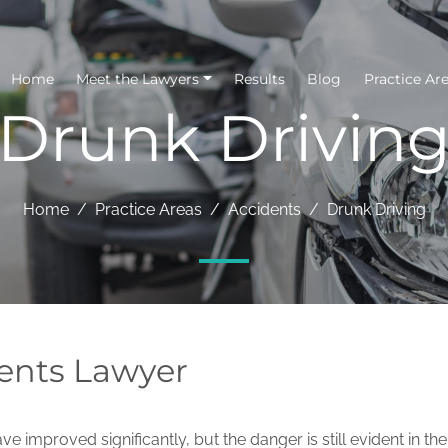
Home
Meet the Lawyers
Results
Blog
Practice Ar
Drunk Drivin
Home
Practice Areas
Accidents
Drunk Driving
ents Lawyer
ve improved significantly, but the danger is still evident in the