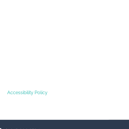
Accessibility Policy