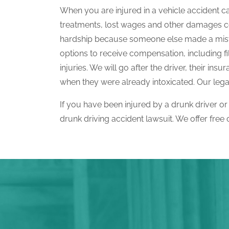
When you are injured in a vehicle accident c
treatments, lost wages and other damages cov
hardship because someone else made a mista
options to receive compensation, including f
injuries. We will go after the driver, their 
when they were already intoxicated. Our legal 
If you have been injured by a drunk driver or
drunk driving accident lawsuit. We offer free