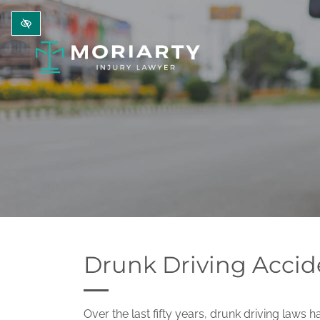
Skip to main content
Drunk Driving Accid
Over the last fifty years, drunk driving laws ha