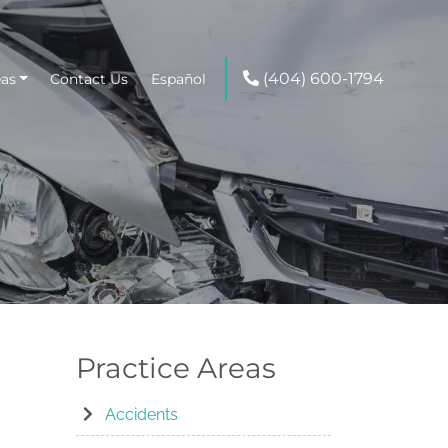
(404) 600-1794
eas
Contact Us
Español
g
Practice Areas
Accidents