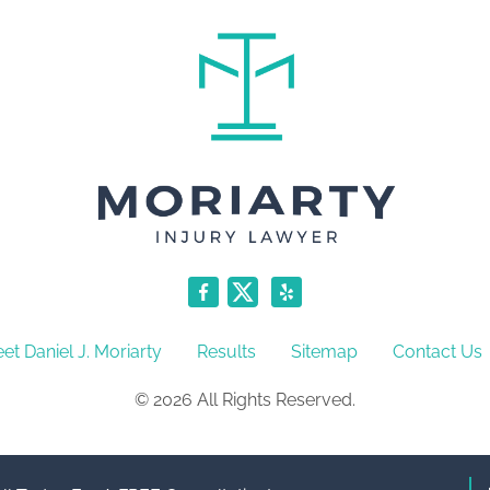
et Daniel J. Moriarty
Results
Sitemap
Contact Us
© 2026 All Rights Reserved.