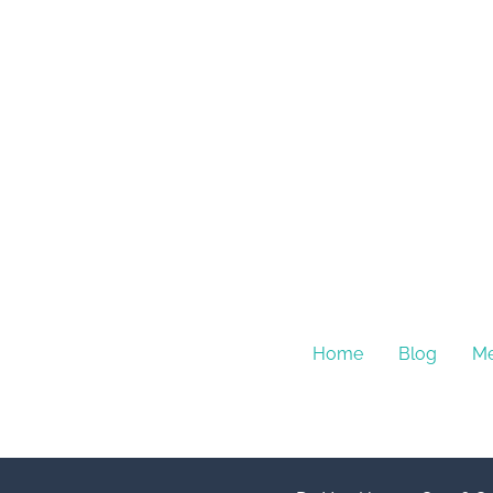
Home
Blog
Me