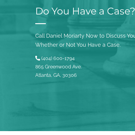
Do You Have a Case
Call Daniel Moriarty Now to Discuss You
Whether or Not You Have a Case.
(404) 600-1794
865 Greenwood Ave.
Atlanta, GA, 30306