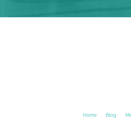
Home
Blog
Me