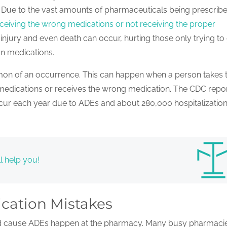
e. Due to the vast amounts of pharmaceuticals being prescrib
ceiving the wrong medications or not receiving the proper
njury and even death can occur, hurting those only trying to
on medications.
on of an occurrence. This can happen when a person takes 
edications or receives the wrong medication. The CDC repo
ccur each year due to ADEs and about 280,000 hospitalization
l help you!
cation Mistakes
nd cause ADEs happen at the pharmacy. Many busy pharmaci