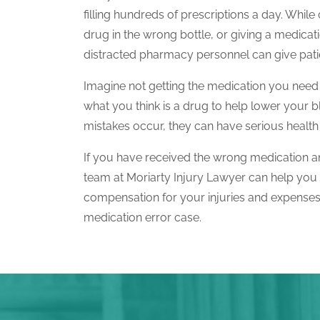
filling hundreds of prescriptions a day. While
drug in the wrong bottle, or giving a medica
distracted pharmacy personnel can give patie
Imagine not getting the medication you need 
what you think is a drug to help lower your 
mistakes occur, they can have serious healt
If you have received the wrong medication an
team at Moriarty Injury Lawyer can help you 
compensation for your injuries and expense
medication error case.