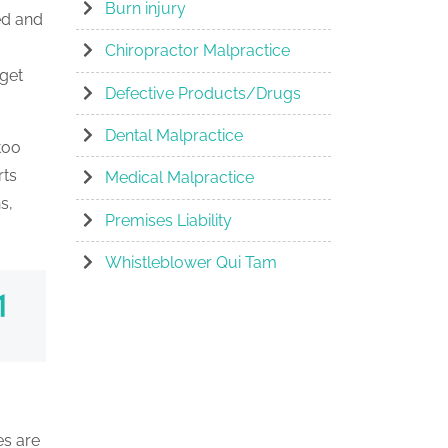
Burn injury
ed and
Chiropractor Malpractice
 get
Defective Products/Drugs
Dental Malpractice
too
rts
Medical Malpractice
s,
Premises Liability
Whistleblower Qui Tam
es are