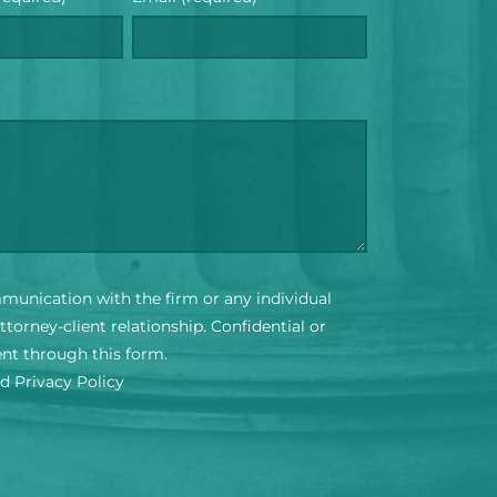
mmunication with the firm or any individual
torney-client relationship. Confidential or
ent through this form.
nd Privacy Policy