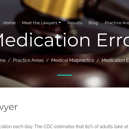
Home
Meet the Lawyers
Results
Blog
Practice Ar
edication Err
me
Practice Areas
Medical Malpractice
Medication E
wyer
ation each day. The CDC estimates that 82% of adults take at 