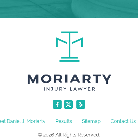
et Daniel J. Moriarty
Results
Sitemap
Contact Us
© 2026 All Rights Reserved.