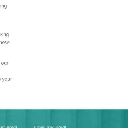
rong
aking
these
, our
s your
required)
Email (required)