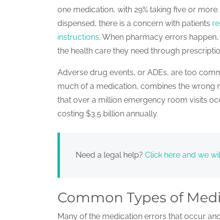
one medication, with 29% taking five or mor
dispensed, there is a concern with patients
re
instructions
. When pharmacy errors happen, i
the health care they need through prescripti
Adverse drug events, or ADEs, are too comm
much of a medication, combines the wrong m
that over a million emergency room visits o
costing $3.5 billion annually.
Need a legal help?
Click here and we wil
Common Types of Medi
Many of the medication errors that occur a