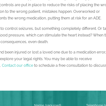
 controls are put in place to reduce the risks of placing the w
tion to the wrong patient, mistakes happen. Overworked or
nts the wrong medication, putting them at risk for an ADE.
to control seizures, but something completely different. Or t
blood pressure, which can stimulate the heart instead? When 
h consequences, even death.
d been injured or lost a loved one due to a medication error
explore your legal rights. You may be able to receive
s.
Contact our office
to schedule a free consultation to discus
Name (required)
Telephone (