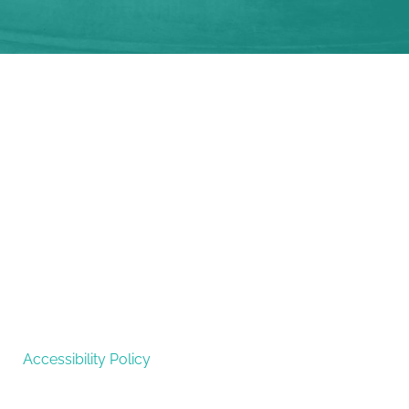
Accessibility Policy