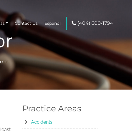
(404) 600-1794
eas
Contact Us
Español
or
rror
Practice Areas
Accidents
least