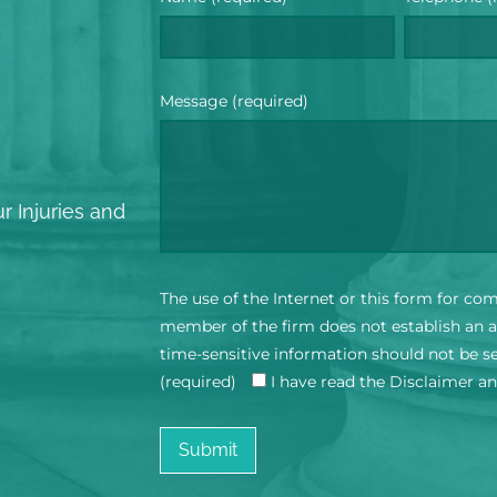
Message (required)
?
r Injuries and
The use of the Internet or this form for co
member of the firm does not establish an at
time-sensitive information should not be s
(required)
I have read the Disclaimer a