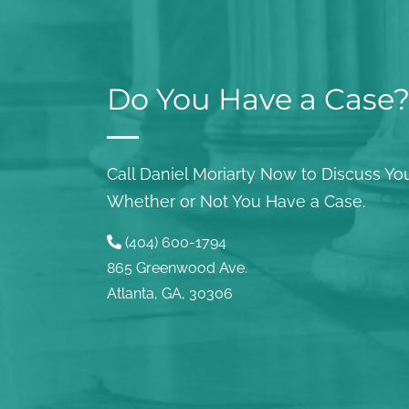
Do You Have a Case
Call Daniel Moriarty Now to Discuss You
Whether or Not You Have a Case.
(404) 600-1794
865 Greenwood Ave.
Atlanta, GA, 30306