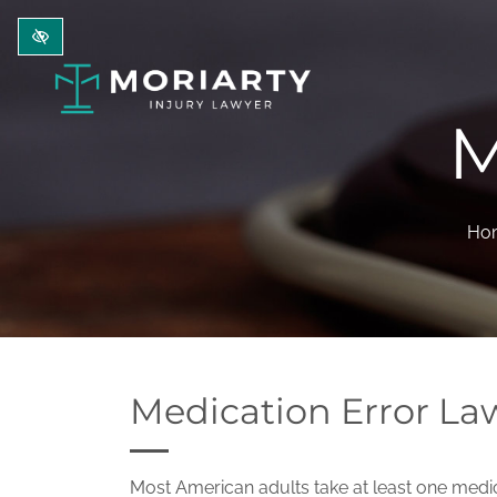
Skip to main content
M
Ho
Medication Error La
Most American adults take at least one medic