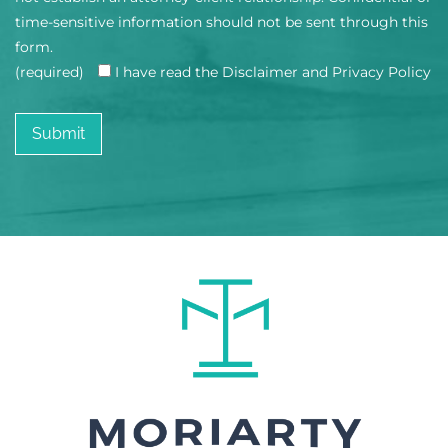
time-sensitive information should not be sent through this
form.
(required)
I have read the Disclaimer and Privacy Policy