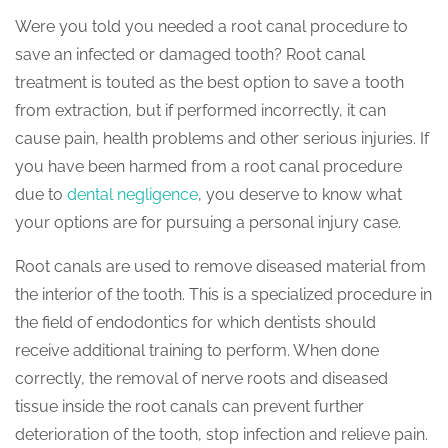
Were you told you needed a root canal procedure to
save an infected or damaged tooth? Root canal
treatment is touted as the best option to save a tooth
from extraction, but if performed incorrectly, it can
cause pain, health problems and other serious injuries. If
you have been harmed from a root canal procedure
due to
dental negligence
, you deserve to know what
your options are for pursuing a personal injury case.
Root canals are used to remove diseased material from
the interior of the tooth. This is a specialized procedure in
the field of endodontics for which dentists should
receive additional training to perform. When done
correctly, the removal of nerve roots and diseased
tissue inside the root canals can prevent further
deterioration of the tooth, stop infection and relieve pain.