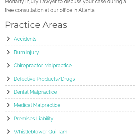
Moriarty Injury Lawyer to discuss your case during a
free consultation at our office in Atlanta.
Practice Areas
Accidents
Burn injury
Chiropractor Malpractice
Defective Products/Drugs
Dental Malpractice
Medical Malpractice
Premises Liability
Whistleblower Qui Tam