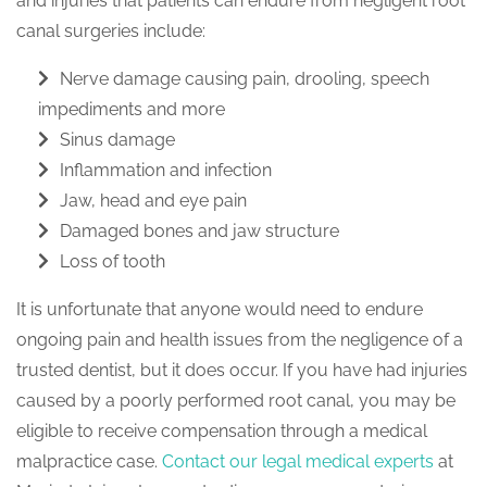
and injuries that patients can endure from negligent root
canal surgeries include:
Nerve damage causing pain, drooling, speech
impediments and more
Sinus damage
Inflammation and infection
Jaw, head and eye pain
Damaged bones and jaw structure
Loss of tooth
It is unfortunate that anyone would need to endure
ongoing pain and health issues from the negligence of a
trusted dentist, but it does occur. If you have had injuries
caused by a poorly performed root canal, you may be
eligible to receive compensation through a medical
malpractice case.
Contact our legal medical experts
at