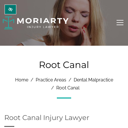
Skip to main content
Root Canal
Home
Practice Areas
Dental Malpractice
Root Canal
Root Canal Injury Lawyer