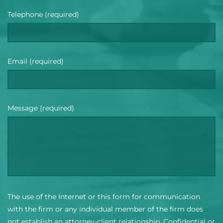
Telephone (required)
Email (required)
Message (required)
The use of the Internet or this form for communication
with the firm or any individual member of the firm does
not establish an attorney-client relationship. Confidential or