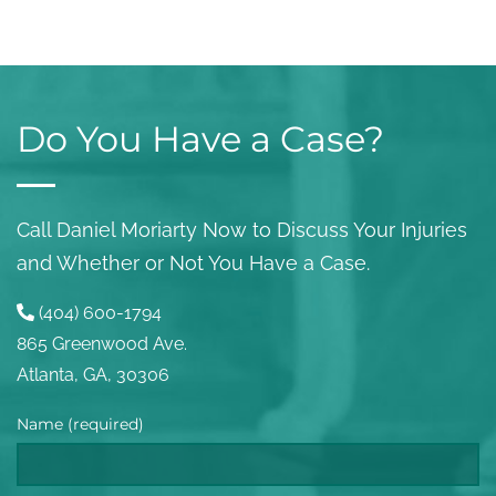
Do You Have a Case?
Call Daniel Moriarty Now to Discuss Your Injuries
and Whether or Not You Have a Case.
(404) 600-1794
865 Greenwood Ave.
Atlanta, GA, 30306
Name (required)