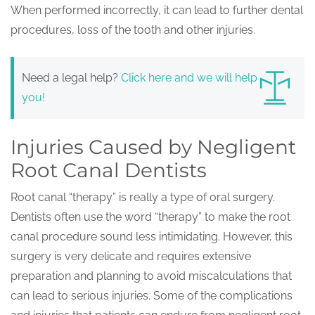
When performed incorrectly, it can lead to further dental
procedures, loss of the tooth and other injuries.
Need a legal help?
Click here and we will help
you!
Injuries Caused by Negligent
Root Canal Dentists
Root canal “therapy” is really a type of oral surgery.
Dentists often use the word “therapy” to make the root
canal procedure sound less intimidating. However, this
surgery is very delicate and requires extensive
preparation and planning to avoid miscalculations that
can lead to serious injuries. Some of the complications