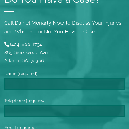
Call Daniel Moriarty Now to Discuss Your Injuries
and Whether or Not You Have a Case.
(404) 600-1794
865 Greenwood Ave.
Atlanta, GA, 30306
Name (required)
Telephone (required)
Email (required)