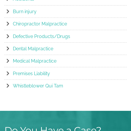
Burn injury
Chiropractor Malpractice
Defective Products/Drugs
Dental Malpractice
Medical Malpractice
Premises Liability
Whistleblower Qui Tam
Do You Have a Case?