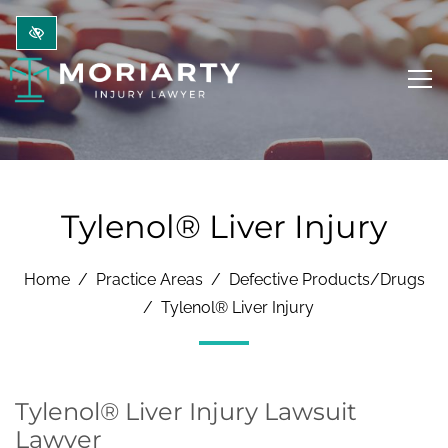
Skip to main content
Tylenol® Liver Injury
Home
Practice Areas
Defective Products/Drugs
Tylenol® Liver Injury
Tylenol® Liver Injury Lawsuit
Lawyer