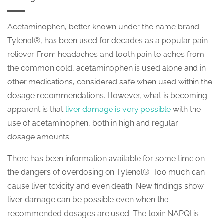
Acetaminophen, better known under the name brand
Tylenol®, has been used for decades as a popular pain
reliever. From headaches and tooth pain to aches from
the common cold, acetaminophen is used alone and in
other medications, considered safe when used within the
dosage recommendations. However, what is becoming
apparent is that
liver damage is very possible
with the
use of acetaminophen, both in high and regular
dosage amounts.
There has been information available for some time on
the dangers of overdosing on Tylenol®. Too much can
cause liver toxicity and even death. New findings show
liver damage can be possible even when the
recommended dosages are used. The toxin NAPQI is