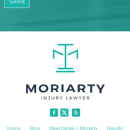
Home
Blog
Meet Daniel J. Moriarty
Results