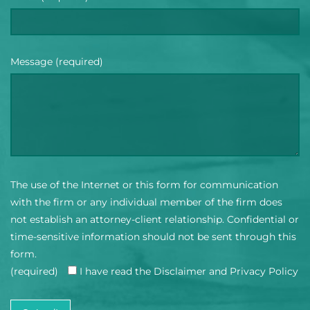
Message (required)
The use of the Internet or this form for communication
with the firm or any individual member of the firm does
not establish an attorney-client relationship. Confidential or
time-sensitive information should not be sent through this
form.
(required)
I have read the Disclaimer and Privacy Policy