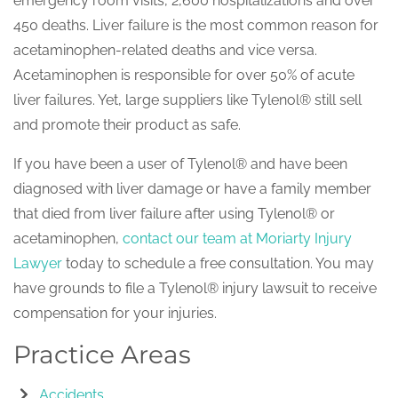
emergency room visits, 2,600 hospitalizations and over
450 deaths. Liver failure is the most common reason for
acetaminophen-related deaths and vice versa.
Acetaminophen is responsible for over 50% of acute
liver failures. Yet, large suppliers like Tylenol® still sell
and promote their product as safe.
If you have been a user of Tylenol® and have been
diagnosed with liver damage or have a family member
that died from liver failure after using Tylenol® or
acetaminophen,
contact our team at Moriarty Injury
Lawyer
today to schedule a free consultation. You may
have grounds to file a Tylenol® injury lawsuit to receive
compensation for your injuries.
Practice Areas
Accidents