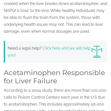
created when the liver breaks down acetaminophen, and
NAPQI is toxic to the liver. While healthy individuals may
be able to flush the toxin from the system, those with
underlying health issues may not. This can lead to liver
damage, even when normal dosages are used.
Need a legal help?
Click here and we will help
you!
Acetaminophen Responsible
for Liver Failure
According to a 2004 study, there are more than 100,000
calls to Poison Control Centers each year in the U.S due
to acetaminophen. This includes approximately 56,000