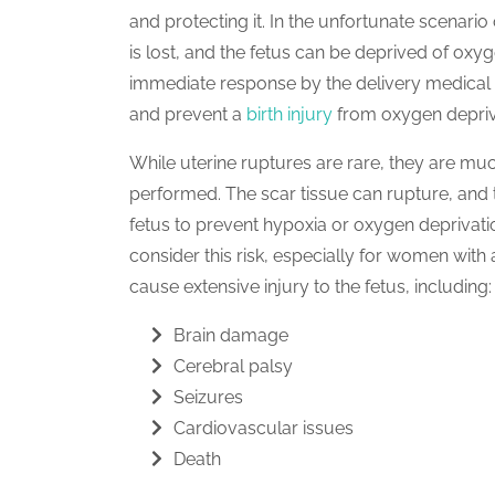
and protecting it. In the unfortunate scenari
is lost, and the fetus can be deprived of oxyg
immediate response by the delivery medical 
and prevent a
birth injury
from oxygen depriv
While uterine ruptures are rare, they are m
performed. The scar tissue can rupture, and t
fetus to prevent hypoxia or oxygen deprivat
consider this risk, especially for women with 
cause extensive injury to the fetus, including:
Brain damage
Cerebral palsy
Seizures
Cardiovascular issues
Death