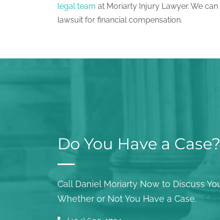
legal team
at Moriarty Injury Lawyer. We can
lawsuit for financial compensation.
Do You Have a Case
Call Daniel Moriarty Now to Discuss You
Whether or Not You Have a Case.