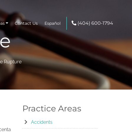
(404) 600-1794
eas
Contact Us
Español
re
ne Rupture
Practice Areas
Accidents
acenta