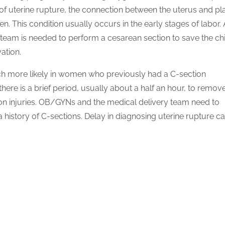
o of uterine rupture, the connection between the uterus and p
en. This condition usually occurs in the early stages of labor.
team is needed to perform a cesarean section to save the chi
ation.
uch more likely in women who previously had a C-section
here is a brief period, usually about a half an hour, to remov
ion injuries. OB/GYNs and the medical delivery team need to
a history of C-sections. Delay in diagnosing uterine rupture c