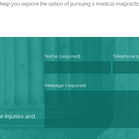
 help you explore the option of pursuing a medical malpracti
Name (required)
Telephone (
Message (required)
?
r Injuries and