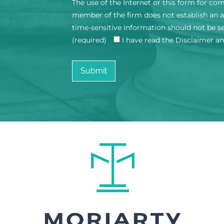
The use of the Internet or this form for co
member of the firm does not establish an at
time-sensitive information should not be s
(required)
I have read the Disclaimer a