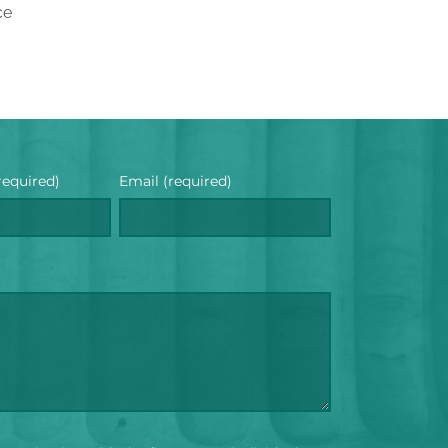
ce
required)
Email (required)