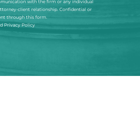
mmunication with the firm or any individual
torney-client relationship. Confidential or
ent through this form.
nd Privacy Policy