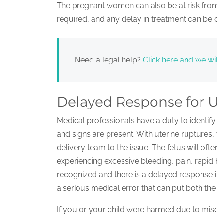
The pregnant women can also be at risk from
required, and any delay in treatment can be d
Need a legal help?
Click here and we wil
Delayed Response for U
Medical professionals have a duty to ident
and signs are present. With uterine ruptures, 
delivery team to the issue. The fetus will of
experiencing excessive bleeding, pain, rapid
recognized and there is a delayed response
a serious medical error that can put both the 
If you or your child were harmed due to misd