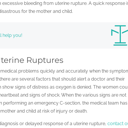
 excessive bleeding from uterine rupture. A quick response i
isastrous for the mother and child.
l help you!
terine Ruptures
ify medical problems quickly and accurately when the sympto
there are several factors that should alert a doctor and their
ten show signs of distress as oxygen is denied. The women cou
 heartbeat and signs of shock. When the various signs are not
 in performing an emergency C-section, the medical team ha
mother and child at risk of injury or death.
iagnosis or delayed response of a uterine rupture,
contact o