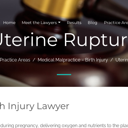
Home
Meet the Lawyers
Results
Blog
Practice Ar
terine Ruptu
Practice Areas
Medical Malpractice – Birth Injury
Uteri
h Injury Lawyer
us during pregnancy, delivering oxygen and nutrients to the pl