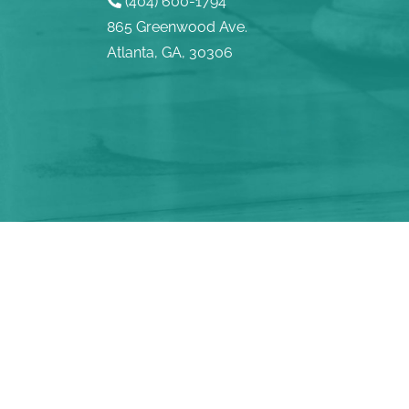
(404) 600-1794
865 Greenwood Ave.
Atlanta, GA, 30306