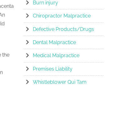
Burn injury
lacenta
 An
Chiropractor Malpractice
ld
Defective Products/Drugs
Dental Malpractice
e the
Medical Malpractice
Premises Liability
an
Whistleblower Qui Tam