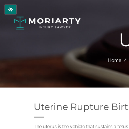
Skip to main content
U
Home
Uterine Rupture Birt
The uterus is the vehicle that sustains a fet