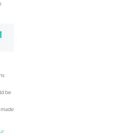
s
ms
ld be
s made
ur