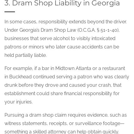
3. Dram Shop Liability in Georgia
In some cases, responsibility extends beyond the driver.
Under Georgia’s Dram Shop Law (O.C.G.A. § 51-1-40),
businesses that serve alcohol to visibly intoxicated
patrons or minors who later cause accidents can be
held partially liable.
For example, if a bar in Midtown Atlanta or a restaurant
in Buckhead continued serving a patron who was clearly
drunk before they drove and caused your crash, that
establishment could share financial responsibility for
your injuries.
Pursuing a dram shop claim requires evidence, such as
witness statements, receipts, or surveillance footage—
something a skilled attorney can help obtain quickly.