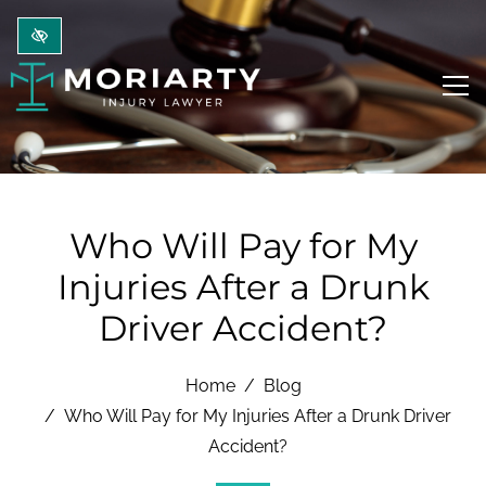
Skip to main content
Who Will Pay for My
Injuries After a Drunk
Driver Accident?
Home
Blog
Who Will Pay for My Injuries After a Drunk Driver
Accident?