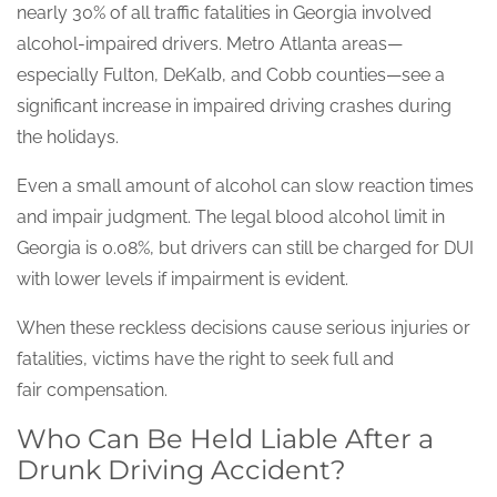
nearly 30% of all traffic fatalities in Georgia involved
alcohol-impaired drivers. Metro Atlanta areas—
especially Fulton, DeKalb, and Cobb counties—see a
significant increase in impaired driving crashes during
the holidays.
Even a small amount of alcohol can slow reaction times
and impair judgment. The legal blood alcohol limit in
Georgia is 0.08%, but drivers can still be charged for DUI
with lower levels if impairment is evident.
When these reckless decisions cause serious injuries or
fatalities, victims have the right to seek full and
fair compensation.
Who Can Be Held Liable After a
Drunk Driving Accident?