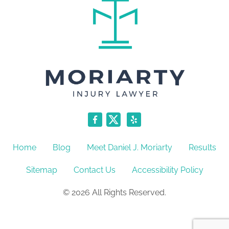
Home
Blog
Meet Daniel J. Moriarty
Results
Sitemap
Contact Us
Accessibility Policy
© 2026 All Rights Reserved.