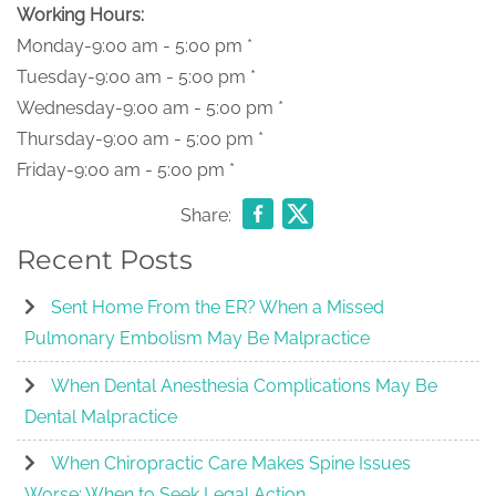
Working Hours:
Monday-9:00 am - 5:00 pm *
Tuesday-9:00 am - 5:00 pm *
Wednesday-9:00 am - 5:00 pm *
Thursday-9:00 am - 5:00 pm *
Friday-9:00 am - 5:00 pm *
Share:
Recent Posts
Sent Home From the ER? When a Missed
Pulmonary Embolism May Be Malpractice
When Dental Anesthesia Complications May Be
Dental Malpractice
When Chiropractic Care Makes Spine Issues
Worse: When to Seek Legal Action