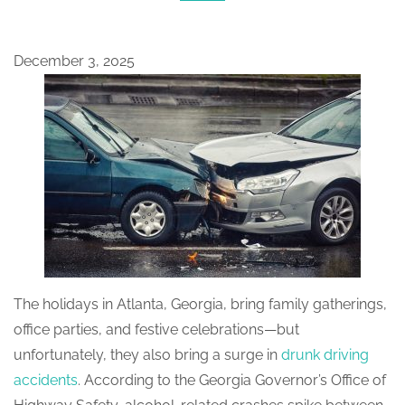
December 3, 2025
The holidays in Atlanta, Georgia, bring family gatherings,
office parties, and festive celebrations—but
unfortunately, they also bring a surge in
drunk driving
accidents
. According to the Georgia Governor’s Office of