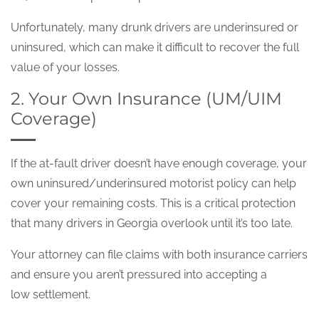
Unfortunately, many drunk drivers are underinsured or
uninsured, which can make it difficult to recover the full
value of your losses.
2. Your Own Insurance (UM/UIM
Coverage)
If the at-fault driver doesn’t have enough coverage, your
own uninsured/underinsured motorist policy can help
cover your remaining costs. This is a critical protection
that many drivers in Georgia overlook until it’s too late.
Your attorney can file claims with both insurance carriers
and ensure you aren’t pressured into accepting a
low settlement.