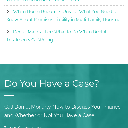
When Home Becomes Unsafe: What You Need to
Know About Premises Liability in Multi-Family Housing
Dental Malpractice: What to Do When Dental
Treatments Go Wrong
Do You Have a Case?
Call Daniel Moriarty Now to Discuss Your Injuries
and Whether or Not You Have a Case.