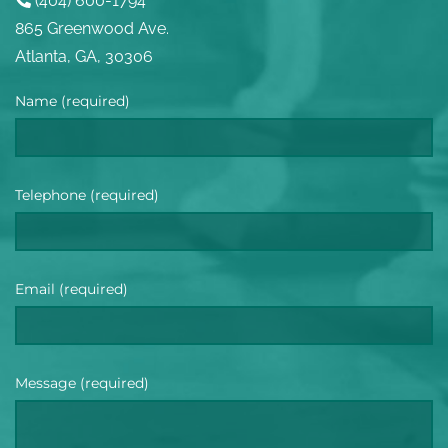
(404) 600-1794
865 Greenwood Ave.
Atlanta, GA, 30306
Name (required)
Telephone (required)
Email (required)
Message (required)