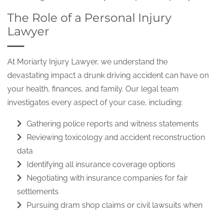
The Role of a Personal Injury
Lawyer
At Moriarty Injury Lawyer, we understand the
devastating impact a drunk driving accident can have on
your health, finances, and family. Our legal team
investigates every aspect of your case, including:
Gathering police reports and witness statements
Reviewing toxicology and accident reconstruction
data
Identifying all insurance coverage options
Negotiating with insurance companies for fair
settlements
Pursuing dram shop claims or civil lawsuits when