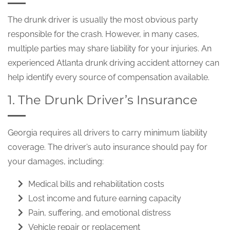
The drunk driver is usually the most obvious party
responsible for the crash. However, in many cases,
multiple parties may share liability for your injuries. An
experienced Atlanta drunk driving accident attorney can
help identify every source of compensation available.
1. The Drunk Driver’s Insurance
Georgia requires all drivers to carry minimum liability
coverage. The driver’s auto insurance should pay for
your damages, including:
Medical bills and rehabilitation costs
Lost income and future earning capacity
Pain, suffering, and emotional distress
Vehicle repair or replacement