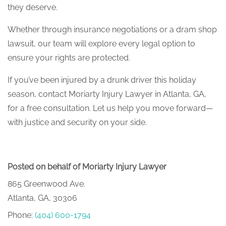
they deserve.
Whether through insurance negotiations or a dram shop
lawsuit, our team will explore every legal option to
ensure your rights are protected.
If you’ve been injured by a drunk driver this holiday
season, contact Moriarty Injury Lawyer in Atlanta, GA,
for a free consultation. Let us help you move forward—
with justice and security on your side.
Posted on behalf of Moriarty Injury Lawyer
865 Greenwood Ave.
Atlanta, GA, 30306
Phone:
(404) 600-1794