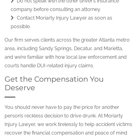
Do not speak with the other driver’s insurance
company before consulting an attorney.
Contact Moriarty Injury Lawyer as soon as
possible.
Our firm serves clients across the greater Atlanta metro
area, including Sandy Springs, Decatur, and Marietta,
and we’re familiar with how local law enforcement and
courts handle DUI-related injury claims.
Get the Compensation You
Deserve
You should never have to pay the price for another
person’s reckless decision to drive drunk. At Moriarty
Injury Lawyer, we work tirelessly to help accident victims
recover the financial compensation and peace of mind