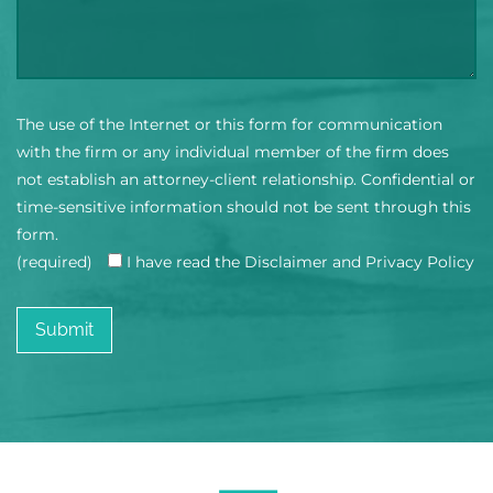
The use of the Internet or this form for communication
with the firm or any individual member of the firm does
not establish an attorney-client relationship. Confidential or
time-sensitive information should not be sent through this
form.
(required)
I have read the Disclaimer and Privacy Policy