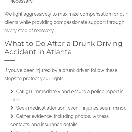
necessary
We fight aggressively to maximize compensation for our
clients while providing compassionate support through
every step of recovery.
What to Do After a Drunk Driving
Accident in Atlanta
If you’ve been injured by a drunk driver, follow these
steps to protect your rights:
Call 911 immediately and ensure a police report is
filed.
Seek medical attention, even if injuries seem minor.
Gather evidence, including photos, witness
contacts, and insurance details.