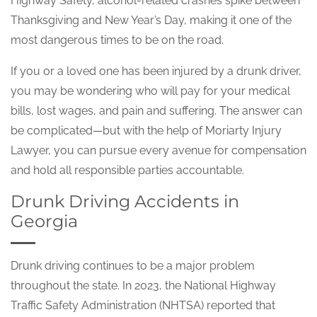
Highway Safety, alcohol-related crashes spike between
Thanksgiving and New Year’s Day, making it one of the
most dangerous times to be on the road.
If you or a loved one has been injured by a drunk driver,
you may be wondering who will pay for your medical
bills, lost wages, and pain and suffering. The answer can
be complicated—but with the help of Moriarty Injury
Lawyer, you can pursue every avenue for compensation
and hold all responsible parties accountable.
Drunk Driving Accidents in
Georgia
Drunk driving continues to be a major problem
throughout the state. In 2023, the National Highway
Traffic Safety Administration (NHTSA) reported that